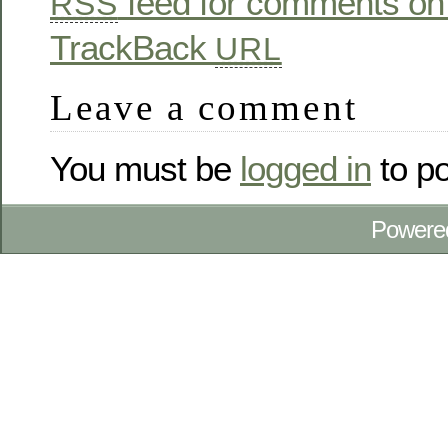
feed for comments on 
RSS
TrackBack
URL
Leave a comment
You must be
logged in
to p
Powere