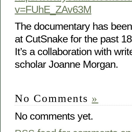
v=FUhE_ZAv63M
The documentary has been 
at CutSnake for the past 1
It’s a collaboration with wr
scholar Joanne Morgan.
No Comments
»
No comments yet.