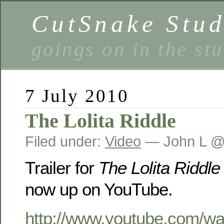
CutSnake Stud
goings on in the st
7 July 2010
The Lolita Riddle
Filed under:
Video
— John L @
Trailer for
The Lolita Riddle
now up on YouTube.
http://www.youtube.com/wa