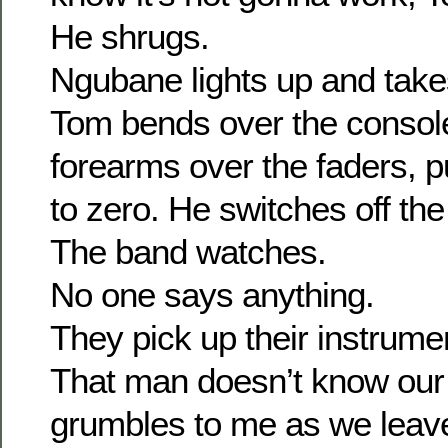
He shrugs.
Ngubane lights up and takes
Tom bends over the consol
forearms over the faders, 
to zero. He switches off the
The band watches.
No one says anything.
They pick up their instrume
That man doesn’t know our
grumbles to me as we leav