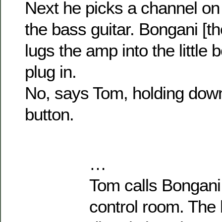
Next he picks a channel on 
the bass guitar. Bongani [t
lugs the amp into the little 
plug in.
No, says Tom, holding down
button.
…
Tom calls Bongani 
control room. The