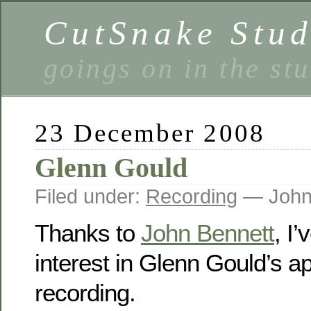
CutSnake Stud
goings on in the st
23 December 2008
Glenn Gould
Filed under:
Recording
— John
Thanks to
John Bennett
, I
interest in Glenn Gould’s a
recording.