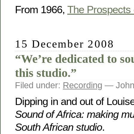
From 1966,
The Prospects 
15 December 2008
“We’re dedicated to so
this studio.”
Filed under:
Recording
— John
Dipping in and out of Louis
Sound of Africa: making mu
South African studio
.