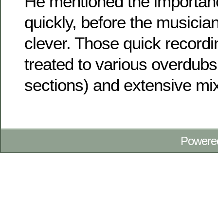
He mentioned the importanc
quickly, before the musician
clever. Those quick recordi
treated to various overdubs
sections) and extensive mix
Powere