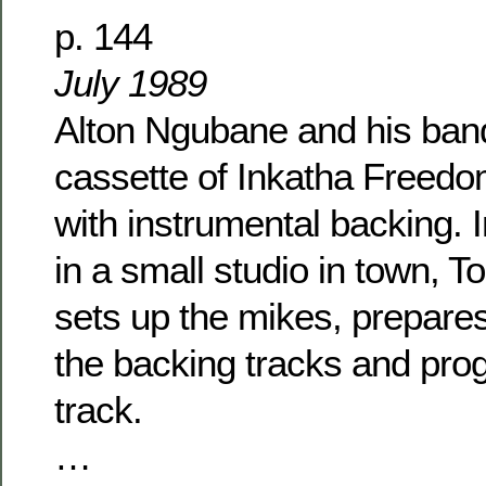
p. 144
July 1989
Alton Ngubane and his band
cassette of Inkatha Freed
with instrumental backing. I
in a small studio in town, T
sets up the mikes, prepares
the backing tracks and pr
track.
…