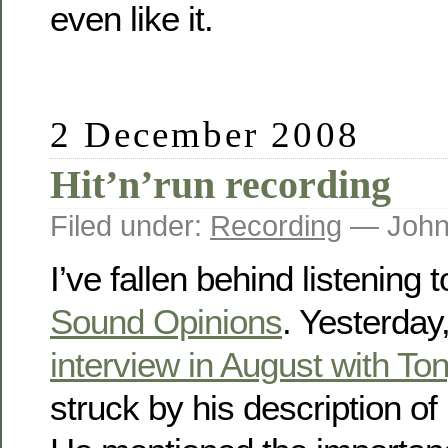
even like it.
2 December 2008
Hit’n’run recording
Filed under:
Recording
— John
I’ve fallen behind listening
Sound Opinions
. Yesterday,
interview in August with Ton
struck by his description of