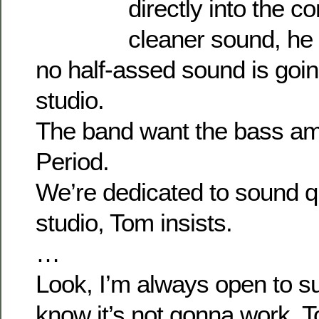
directly into the 
cleaner sound, he 
no half-assed sound is going
studio.
The band want the bass a
Period.
We’re dedicated to sound qua
studio, Tom insists.
…
Look, I’m always open to su
know it’s not gonna work, 