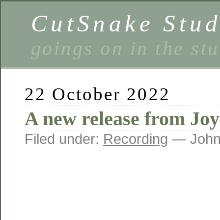
CutSnake Stud
goings on in the st
22 October 2022
A new release from Joy
Filed under:
Recording
— John