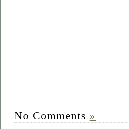
No Comments
»