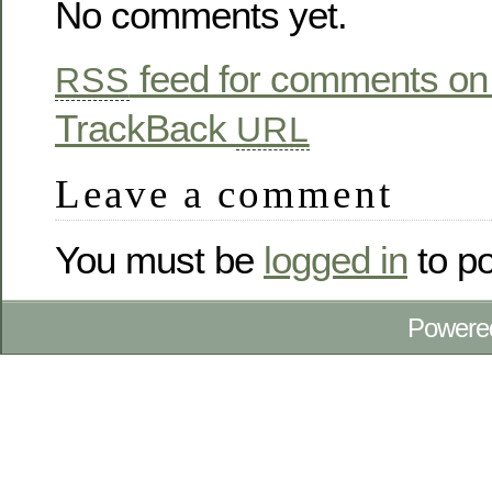
No comments yet.
feed for comments on 
RSS
TrackBack
URL
Leave a comment
You must be
logged in
to p
Powere